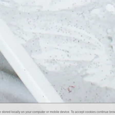
e stored locally on your computer or mobile device. To accept cookies continue br