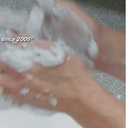
n since 2005"