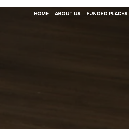
HOME
ABOUT US
FUNDED PLACES