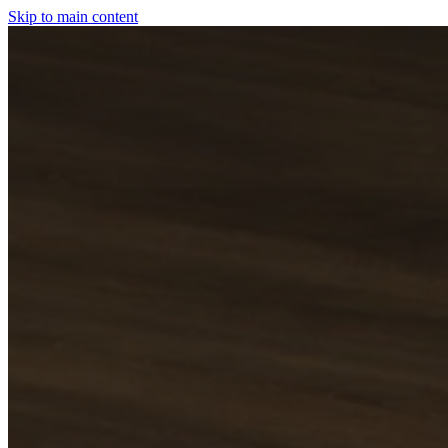
Skip to main content