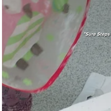
"Sure Steps 