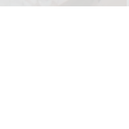
 any questions or queries