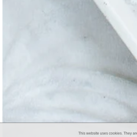
This website uses cookies. They ar