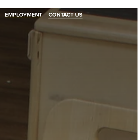
EMPLOYMENT
CONTACT US