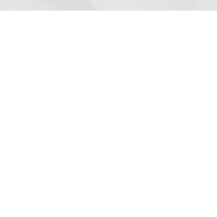
ation? We encourage you to contact us if you have
ion about us and our services.
ited
ill, Liverpool, L18 6HA
:00 Monday to Friday
for Christmas Week.