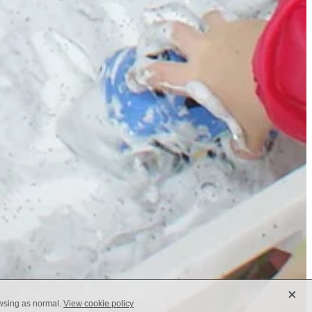
X
owsing as normal.
View cookie policy