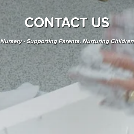
CONTACT US
Nursery - Supporting Parents, Nurturing Childre